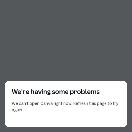
We’re having some problems
We can’t open Canva right now. Refresh this page to try
again.